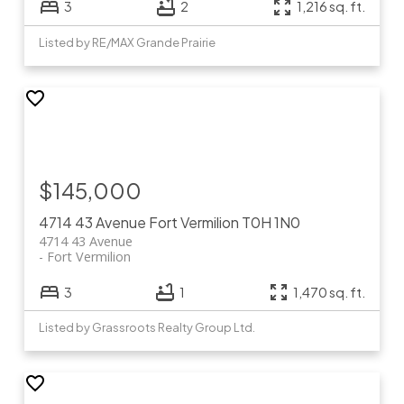
3
2
1,216 sq. ft.
Listed by RE/MAX Grande Prairie
$145,000
4714 43 Avenue
Fort Vermilion
T0H 1N0
4714 43 Avenue
Fort Vermilion
3
1
1,470 sq. ft.
Listed by Grassroots Realty Group Ltd.