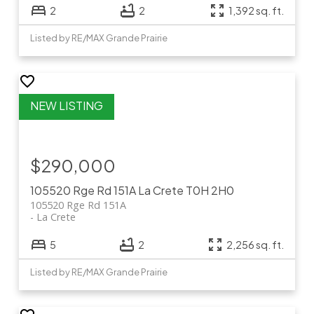
2
2
1,392 sq. ft.
Listed by RE/MAX Grande Prairie
$290,000
105520 Rge Rd 151A
La Crete
T0H 2H0
105520 Rge Rd 151A
La Crete
5
2
2,256 sq. ft.
Listed by RE/MAX Grande Prairie