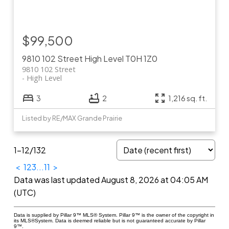
$99,500
9810 102 Street
High Level
T0H 1Z0
9810 102 Street
High Level
3
2
1,216 sq. ft.
Listed by RE/MAX Grande Prairie
1-12
/
132
<
1
2
3
...
11
>
Data was last updated August 8, 2026 at 04:05 AM
(UTC)
Data is supplied by Pillar 9™ MLS® System. Pillar 9™ is the owner of the copyright in
its MLS®System. Data is deemed reliable but is not guaranteed accurate by Pillar
9™.