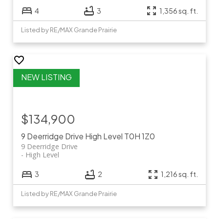
4
3
1,356 sq. ft.
Listed by RE/MAX Grande Prairie
$134,900
9 Deerridge Drive
High Level
T0H 1Z0
9 Deerridge Drive
High Level
3
2
1,216 sq. ft.
Listed by RE/MAX Grande Prairie