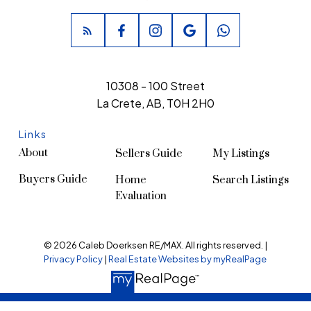
10308 - 100 Street
La Crete, AB, T0H 2H0
Links
About
Sellers Guide
My Listings
Buyers Guide
Home
Search Listings
Evaluation
© 2026 Caleb Doerksen RE/MAX. All rights reserved. |
Privacy Policy
|
Real Estate Websites by myRealPage