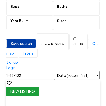
Save search
On
map
Filters
Signup
Login
1-12
/
132