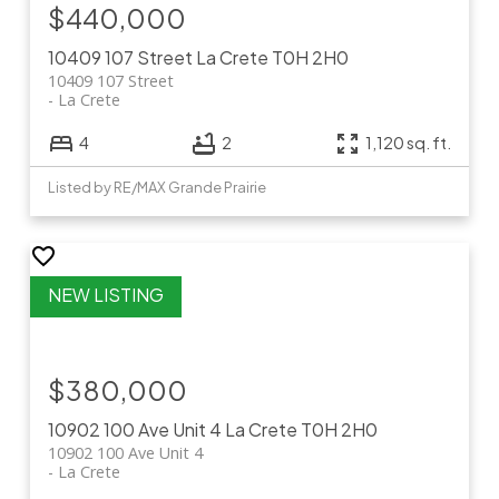
$440,000
10409 107 Street
La Crete
T0H 2H0
10409 107 Street
La Crete
4
2
1,120 sq. ft.
Listed by RE/MAX Grande Prairie
$380,000
10902 100 Ave Unit 4
La Crete
T0H 2H0
10902 100 Ave Unit 4
La Crete