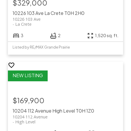
$329,000
10226 103 Ave
La Crete
T0H 2H0
10226 103 Ave
La Crete
3
2
1,520 sq. ft.
Listed by RE/MAX Grande Prairie
$169,900
10204 112 Avenue
High Level
T0H 1Z0
10204 112 Avenue
High Level