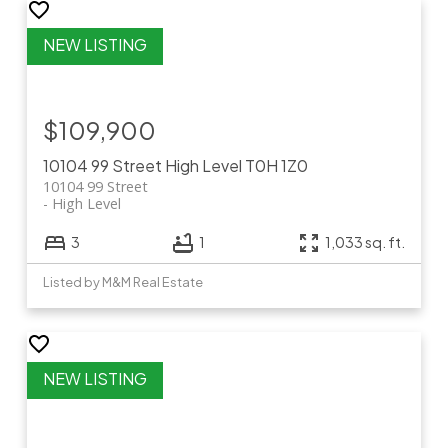
$109,900
10104 99 Street
High Level
T0H 1Z0
10104 99 Street
High Level
3
1
1,033 sq. ft.
Listed by M&M Real Estate