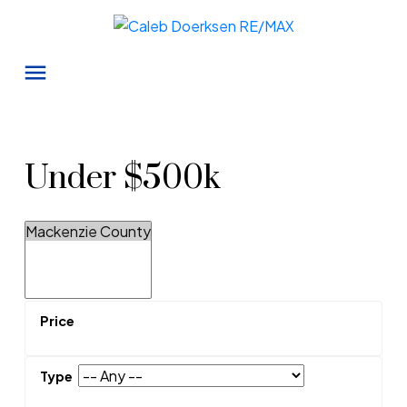
Under $500k