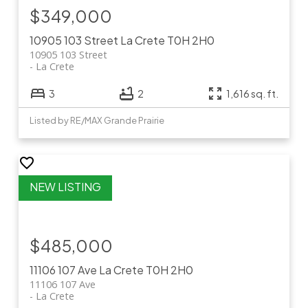
$349,000
10905 103 Street
La Crete
T0H 2H0
10905 103 Street
La Crete
3
2
1,616 sq. ft.
Listed by RE/MAX Grande Prairie
$485,000
11106 107 Ave
La Crete
T0H 2H0
11106 107 Ave
La Crete