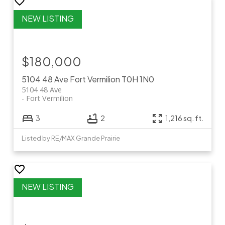
$180,000
5104 48 Ave
Fort Vermilion
T0H 1N0
5104 48 Ave
Fort Vermilion
3
2
1,216 sq. ft.
Listed by RE/MAX Grande Prairie