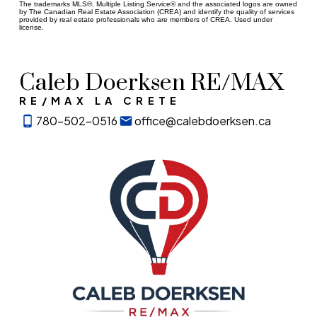
The trademarks MLS®, Multiple Listing Service® and the associated logos are owned
by The Canadian Real Estate Association (CREA) and identify the quality of services
provided by real estate professionals who are members of CREA. Used under
license.
Caleb Doerksen RE/MAX
RE/MAX LA CRETE
780-502-0516
office@calebdoerksen.ca