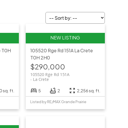
e
T0H
105520 Rge Rd 151A
La Crete
T0H 2H0
$290,000
105520 Rge Rd 151A
La Crete
0 sq. ft.
5
2
2,256 sq. ft.
Listed by RE/MAX Grande Prairie