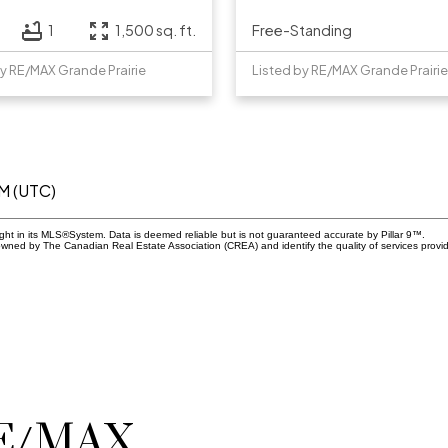
Free-Standing
1
1,500 sq. ft.
by RE/MAX Grande Prairie
Listed by RE/MAX Grande Prairie
AM (UTC)
ight in its MLS®System. Data is deemed reliable but is not guaranteed accurate by Pillar 9™.
owned by The Canadian Real Estate Association (CREA) and identify the quality of services prov
RE/MAX