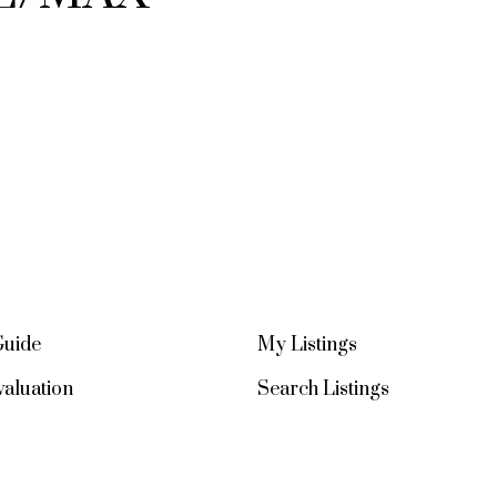
Guide
My Listings
aluation
Search Listings