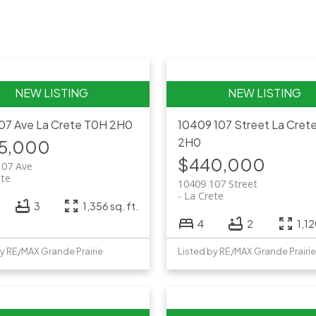
107 Ave
La Crete
T0H 2H0
10409 107 Street
La Cret
2H0
5,000
$440,000
107 Ave
ete
10409 107 Street
La Crete
3
1,356 sq. ft.
4
2
1,12
by RE/MAX Grande Prairie
Listed by RE/MAX Grande Prairie