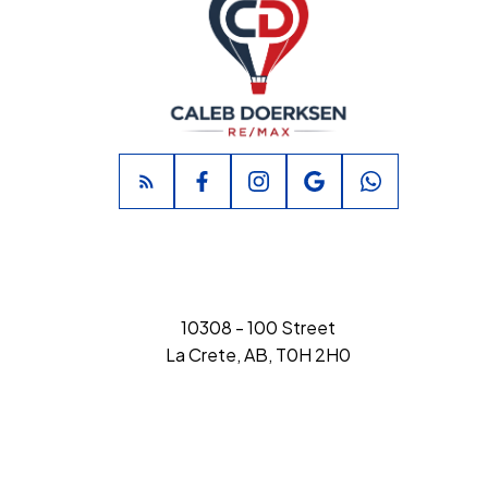
10308 - 100 Street
La Crete, AB, T0H 2H0