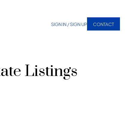
SIGN IN / SIGN UP
CONTACT
ate Listings