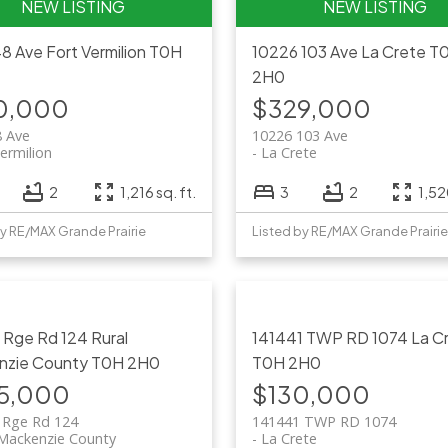
48 Ave
Fort Vermilion
T0H
10226 103 Ave
La Crete
T
2H0
0,000
$329,000
8 Ave
10226 103 Ave
ermilion
La Crete
2
1,216 sq. ft.
3
2
1,52
by RE/MAX Grande Prairie
Listed by RE/MAX Grande Prairie
9 Rge Rd 124
Rural
141441 TWP RD 1074
La C
nzie County
T0H 2H0
T0H 2H0
5,000
$130,000
 Rge Rd 124
141441 TWP RD 1074
 Mackenzie County
La Crete