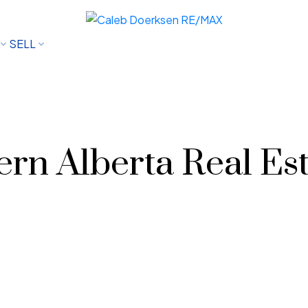
SELL
rn Alberta Real Est