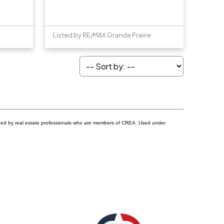
Listed by RE/MAX Grande Prairie
ided by real estate professionals who are members of CREA. Used under