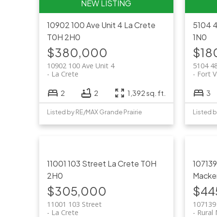
10902 100 Ave Unit 4
La Crete
5104 
T0H 2H0
1N0
$380,000
$18
10902 100 Ave Unit 4
5104 4
La Crete
Fort V
2
2
1,392 sq. ft.
3
Listed by RE/MAX Grande Prairie
Listed 
11001 103 Street
La Crete
T0H
10713
2H0
Macke
$305,000
$44
11001 103 Street
107139
La Crete
Rural