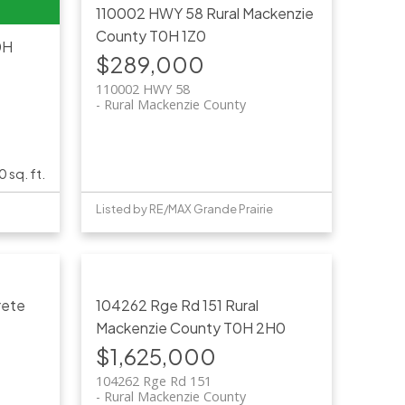
110002 HWY 58
Rural Mackenzie
County
T0H 1Z0
0H
$289,000
110002 HWY 58
Rural Mackenzie County
0 sq. ft.
Listed by RE/MAX Grande Prairie
rete
104262 Rge Rd 151
Rural
Mackenzie County
T0H 2H0
$1,625,000
104262 Rge Rd 151
Rural Mackenzie County