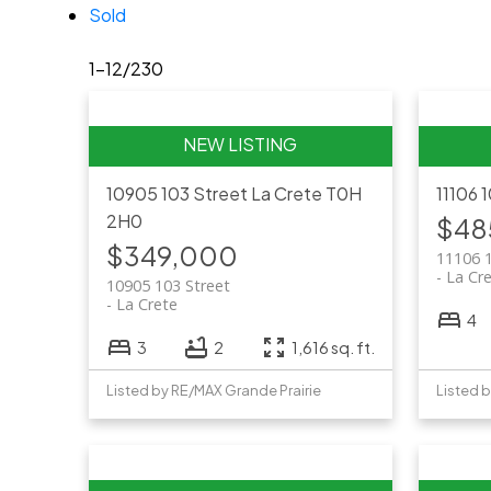
Sold
1-12
/
230
10905 103 Street
La Crete
T0H
11106 
2H0
$48
$349,000
11106 
La Cr
10905 103 Street
La Crete
4
3
2
1,616 sq. ft.
Listed by RE/MAX Grande Prairie
Listed 