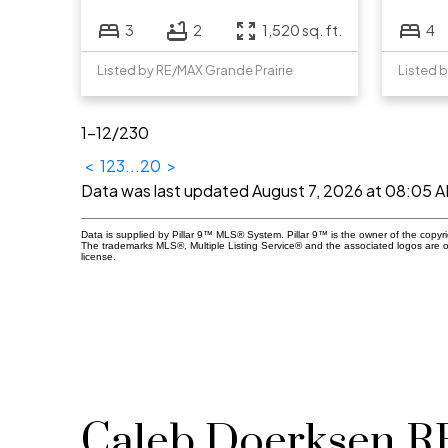
3
2
1,520 sq. ft.
4
Listed by RE/MAX Grande Prairie
Listed 
1-12
/
230
<
1
2
3
...
20
>
Data was last updated August 7, 2026 at 08:05 
Data is supplied by Pillar 9™ MLS® System. Pillar 9™ is the owner of the copyr
The trademarks MLS®, Multiple Listing Service® and the associated logos are 
license.
Caleb Doerksen 