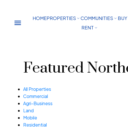
HOME
PROPERTIES
COMMUNITIES
BUY
RENT
Featured Northe
All Properties
Commercial
Agri-Business
Land
Mobile
Residential