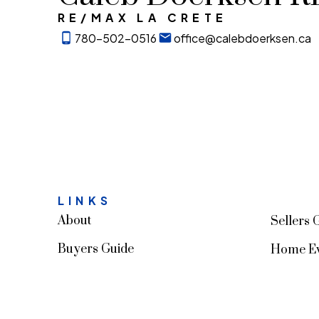
RE/MAX LA CRETE
780-502-0516
office@calebdoerksen.ca
LINKS
About
Sellers 
Buyers Guide
Home Ev