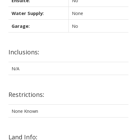
Ensuite:
No
Water Supply:
None
Garage:
No
Inclusions:
N/A
Restrictions:
None Known
Land Info: