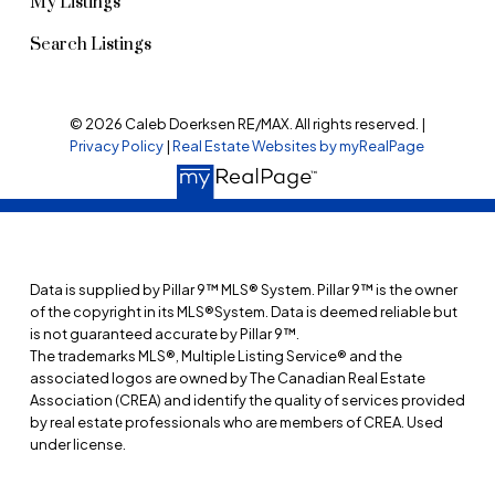
My Listings
Search Listings
© 2026 Caleb Doerksen RE/MAX. All rights reserved. |
Privacy Policy
|
Real Estate Websites by myRealPage
Data is supplied by Pillar 9™ MLS® System. Pillar 9™ is the owner
of the copyright in its MLS®System. Data is deemed reliable but
is not guaranteed accurate by Pillar 9™.
The trademarks MLS®, Multiple Listing Service® and the
associated logos are owned by The Canadian Real Estate
Association (CREA) and identify the quality of services provided
by real estate professionals who are members of CREA. Used
under license.