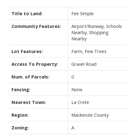
Title to Land:
Fee Simple
Community Features:
Airport/Runway, Schools
Nearby, Shopping
Nearby
Lot Features:
Farm, Few Trees
Access To Property:
Gravel Road
Num. of Parcels:
0
Fencing:
None
Nearest Town:
La Crete
Region:
Mackenzie County
Zoning:
A