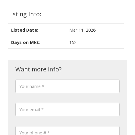
Listing Info:
Listed Date:
Mar 11, 2026
Days on Mkt:
152