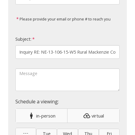
Please provide your email or phone # to reach you
Subject:
in-person
virtual
---
Tue
Wed
Thu
Fri
Sat