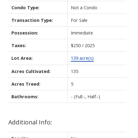
Condo Type:
Not a Condo
Transaction Type:
For Sale
Possession:
Immediate
Taxes:
$250 / 2025
Lot Area:
139 acre(s)
Acres Cultivated:
135
Acres Treed:
5
Bathrooms:
-
(Full:-, Half:-)
Additional Info: