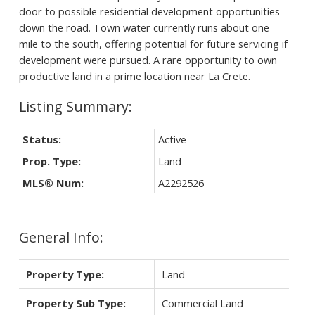
door to possible residential development opportunities
down the road. Town water currently runs about one
mile to the south, offering potential for future servicing if
development were pursued. A rare opportunity to own
productive land in a prime location near La Crete.
Status:
Active
Prop. Type:
Land
MLS® Num:
A2292526
General Info:
Property Type:
Land
Property Sub Type:
Commercial Land