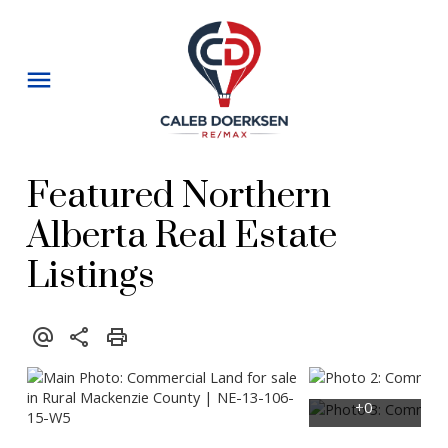
Featured Northern
Alberta Real Estate
Listings