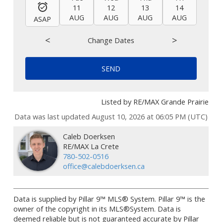
11
12
13
14
15
AUG
AUG
AUG
AUG
AUG
ASAP
<
>
Change Dates
SEND
Listed by RE/MAX Grande Prairie
Data was last updated August 10, 2026 at 06:05 PM (UTC)
Caleb Doerksen
RE/MAX La Crete
780-502-0516
office@calebdoerksen.ca
Data is supplied by Pillar 9™ MLS® System. Pillar 9™ is the
owner of the copyright in its MLS®System. Data is
deemed reliable but is not guaranteed accurate by Pillar