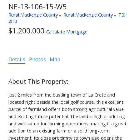
NE-13-106-15-W5
Rural Mackenzie County
Rural Mackenzie County
T0H
2H0
$1,200,000
Calculate Mortgage
Details
Photos
Map
Just 2 miles from the bustling town of La Crete and
located right beside the local golf course, this excellent
parcel of farmland offers both strong agricultural value
and exciting future potential. The land is high producing
and well suited for farming operations, making it a great
addition to an existing farm or a solid long-term
investment. Its close proximity to town also opens the