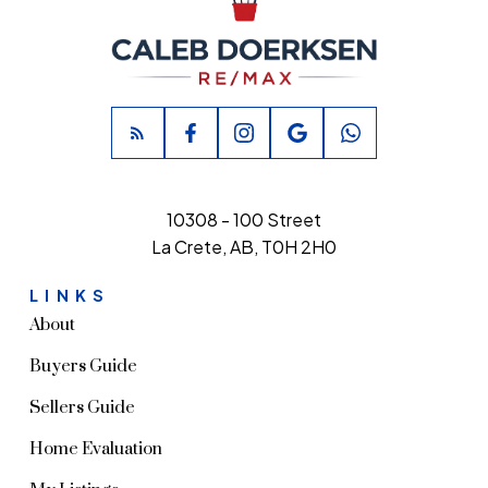
10308 - 100 Street
La Crete, AB, T0H 2H0
LINKS
About
Buyers Guide
Sellers Guide
Home Evaluation