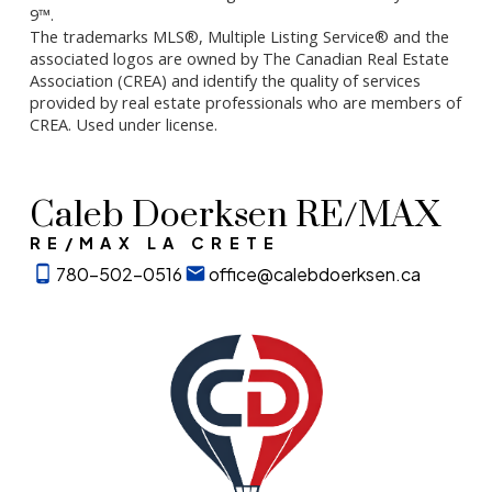
9™.
The trademarks MLS®, Multiple Listing Service® and the
associated logos are owned by The Canadian Real Estate
Association (CREA) and identify the quality of services
provided by real estate professionals who are members of
CREA. Used under license.
Caleb Doerksen RE/MAX
RE/MAX LA CRETE
780-502-0516
office@calebdoerksen.ca