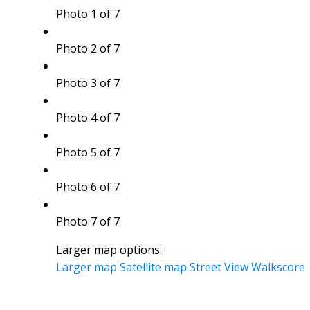
Photo 1 of 7
Photo 2 of 7
Photo 3 of 7
Photo 4 of 7
Photo 5 of 7
Photo 6 of 7
Photo 7 of 7
Larger map options:
Larger map
Satellite map
Street View
Walkscore