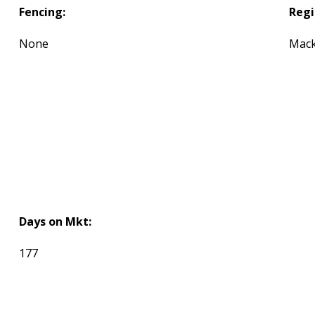
Fencing:
Regi
None
Mack
Days on Mkt:
177