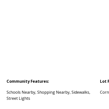
Community Features:
Lot 
Schools Nearby, Shopping Nearby, Sidewalks,
Corn
Street Lights