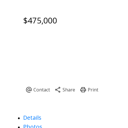
$475,000
Details
Photos