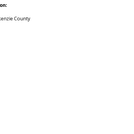
on:
enzie County