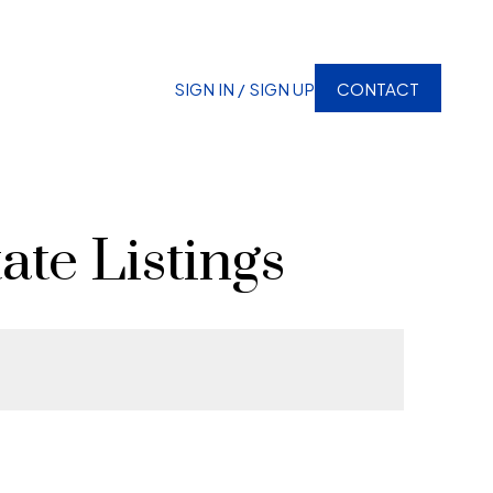
SIGN IN / SIGN UP
CONTACT
ate Listings