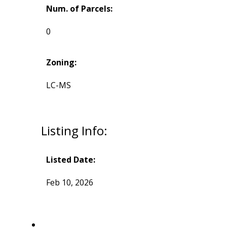
Num. of Parcels:
0
Zoning:
LC-MS
Listing Info:
Listed Date:
Feb 10, 2026