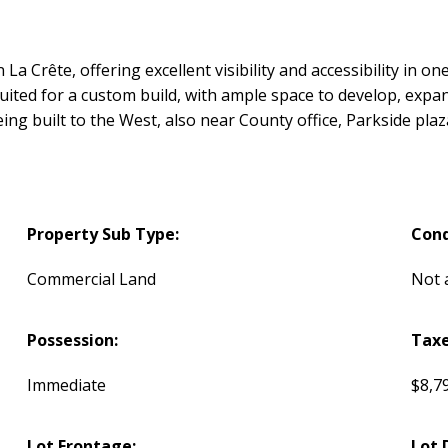
n La Crête, offering excellent visibility and accessibility in 
suited for a custom build, with ample space to develop, expa
eing built to the West, also near County office, Parkside plaz
Property Sub Type:
Cond
Commercial Land
Not 
Possession:
Taxe
Immediate
$8,7
Lot Frontage:
Lot 