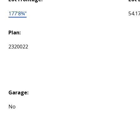
177'8¾"
54.1
Plan:
2320022
Garage:
No