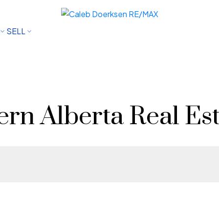
SELL
rn Alberta Real Est