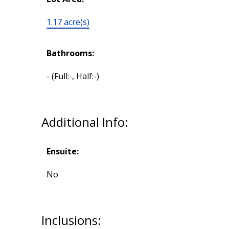
1.17 acre(s)
Bathrooms:
-
(Full:-, Half:-)
Additional Info:
Ensuite:
No
Inclusions: