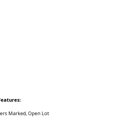
Features:
ers Marked, Open Lot