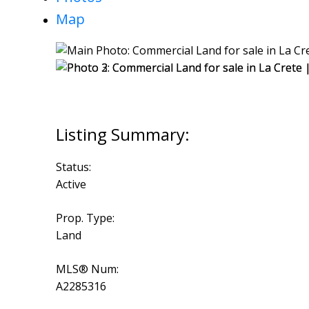
Map
Status:
Active
Prop. Type:
Land
MLS® Num:
A2285316