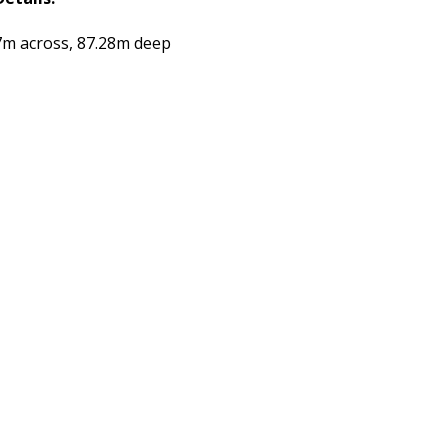
7m across, 87.28m deep