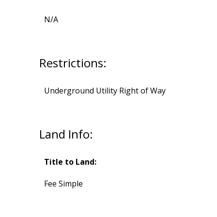
N/A
Restrictions:
Underground Utility Right of Way
Land Info:
Title to Land:
Fee Simple