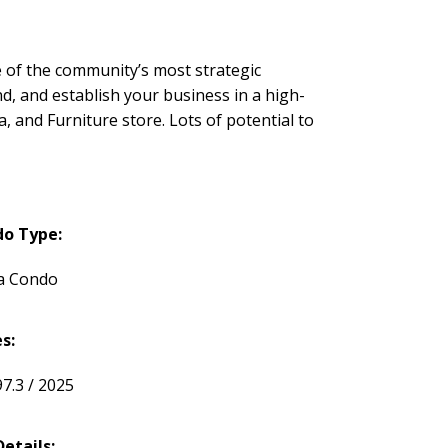
one of the community’s most strategic
nd, and establish your business in a high-
a, and Furniture store. Lots of potential to
o Type:
a Condo
s:
97.3 / 2025
Details: