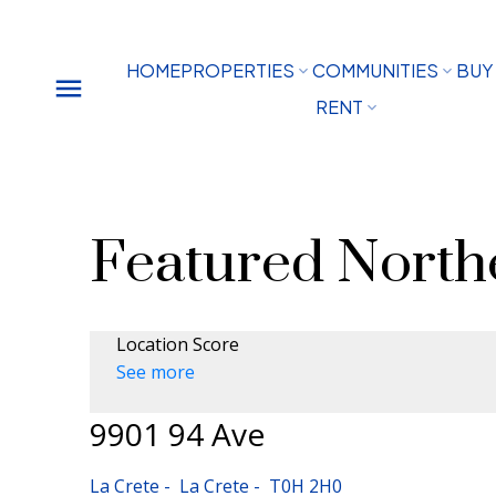
HOME
PROPERTIES
COMMUNITIES
BUY
RENT
Featured Northe
Location Score
See more
9901 94 Ave
La Crete
La Crete
T0H 2H0