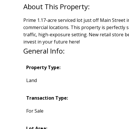
Prime 1.17-acre serviced lot just off Main Street i
commercial locations. This property is perfectly 
traffic, high-exposure setting. New retail store b
invest in your future here!
General Info:
Property Type:
Land
Transaction Type:
For Sale
Lot Area: