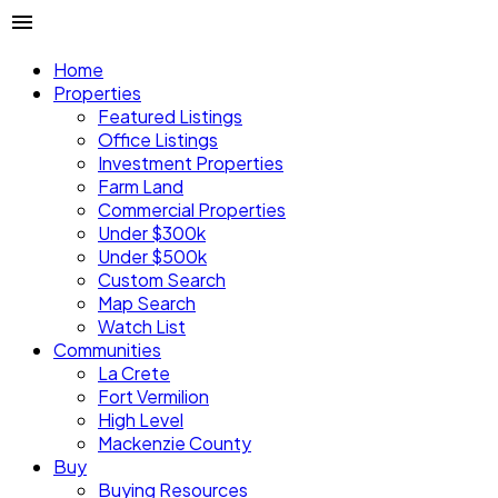
Home
Properties
Featured Listings
Office Listings
Investment Properties
Farm Land
Commercial Properties
Under $300k
Under $500k
Custom Search
Map Search
Watch List
Communities
La Crete
Fort Vermilion
High Level
Mackenzie County
Buy
Buying Resources