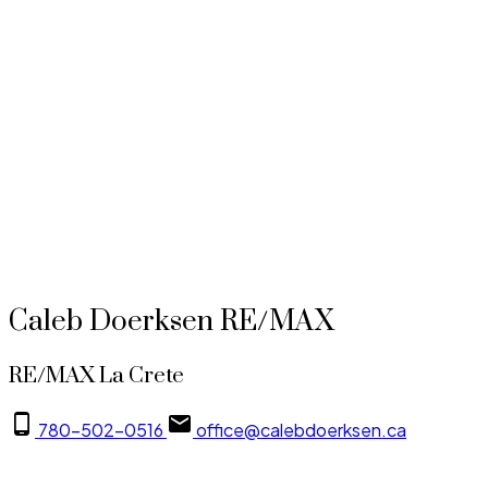
Data was last updated August 5, 2026 at 08:05 PM (UTC)
Caleb Doerksen
RE/MAX La Crete
780-502-0516
office@calebdoerksen.ca
Data is supplied by Pillar 9™ MLS® System. Pillar 9™ is the owner of the copyright in its
MLS®System. Data is deemed reliable but is not guaranteed accurate by Pillar 9™.
The trademarks MLS®, Multiple Listing Service® and the associated logos are owned by The
Canadian Real Estate Association (CREA) and identify the quality of services provided by real
estate professionals who are members of CREA. Used under license.
Caleb Doerksen RE/MAX
RE/MAX La Crete
780-502-0516
office@calebdoerksen.ca