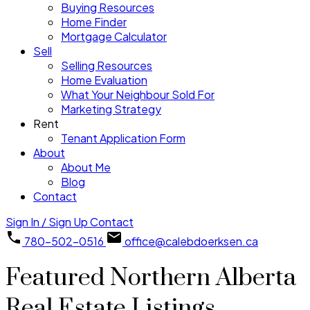
Buying Resources
Home Finder
Mortgage Calculator
Sell
Selling Resources
Home Evaluation
What Your Neighbour Sold For
Marketing Strategy
Rent
Tenant Application Form
About
About Me
Blog
Contact
Sign In / Sign Up
Contact
780-502-0516
office@calebdoerksen.ca
Featured Northern Alberta
Real Estate Listings