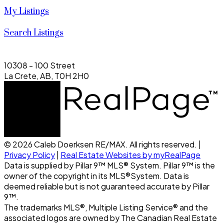
My Listings
Search Listings
10308 - 100 Street
La Crete, AB, T0H 2H0
© 2026 Caleb Doerksen RE/MAX. All rights reserved. |
Privacy Policy
|
Real Estate Websites by myRealPage
Data is supplied by Pillar 9™ MLS® System. Pillar 9™ is the
owner of the copyright in its MLS®System. Data is
deemed reliable but is not guaranteed accurate by Pillar
9™.
The trademarks MLS®, Multiple Listing Service® and the
associated logos are owned by The Canadian Real Estate