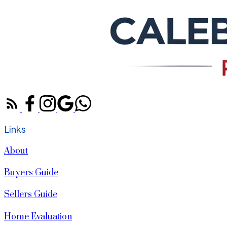
Links
About
Buyers Guide
Sellers Guide
Home Evaluation