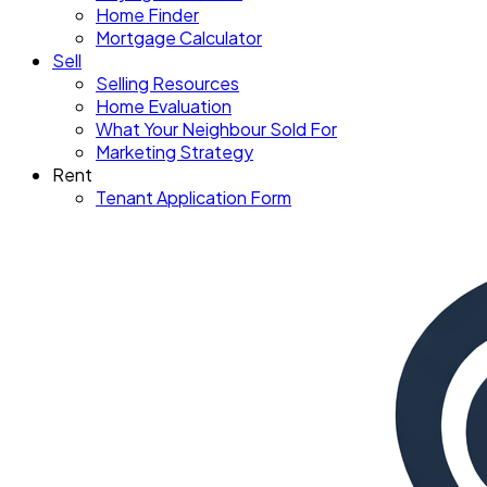
Home Finder
Mortgage Calculator
Sell
Selling Resources
Home Evaluation
What Your Neighbour Sold For
Marketing Strategy
Rent
Tenant Application Form