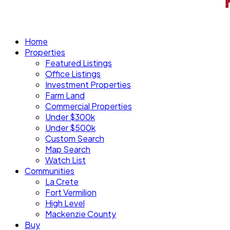
Home
Properties
Featured Listings
Office Listings
Investment Properties
Farm Land
Commercial Properties
Under $300k
Under $500k
Custom Search
Map Search
Watch List
Communities
La Crete
Fort Vermilion
High Level
Mackenzie County
Buy