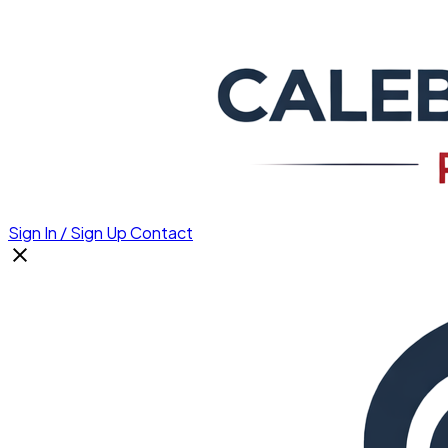
Sign In / Sign Up
Contact