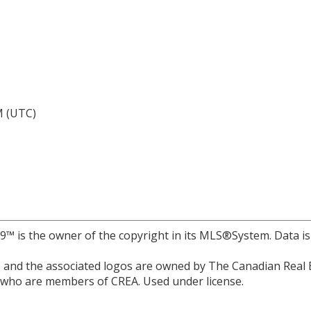
M (UTC)
r 9™ is the owner of the copyright in its MLS®System. Data i
and the associated logos are owned by The Canadian Real Est
s who are members of CREA. Used under license.