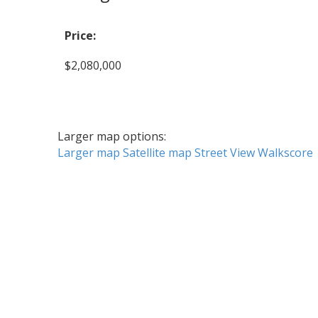
Price:
$2,080,000
Larger map options:
Larger map
Satellite map
Street View
Walkscore