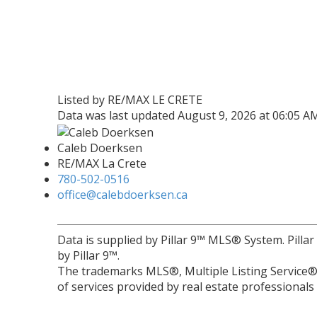
Listed by RE/MAX LE CRETE
Data was last updated August 9, 2026 at 06:05 A
Caleb Doerksen
RE/MAX La Crete
780-502-0516
office@calebdoerksen.ca
Data is supplied by Pillar 9™ MLS® System. Pilla
by Pillar 9™.
The trademarks MLS®, Multiple Listing Service® 
of services provided by real estate professional