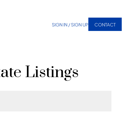
SIGN IN / SIGN UP
CONTACT
ate Listings