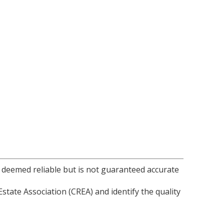
s deemed reliable but is not guaranteed accurate
ate Association (CREA) and identify the quality