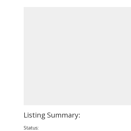
Status: