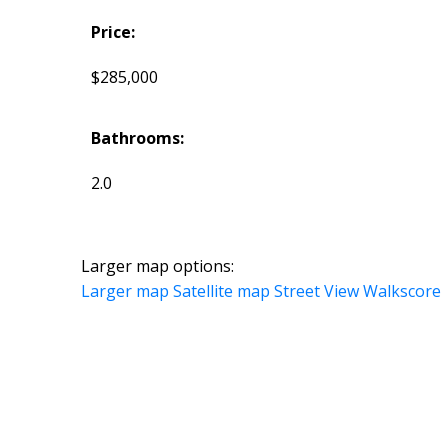
Price:
$285,000
Bathrooms:
2.0
Larger map options:
Larger map
Satellite map
Street View
Walkscore