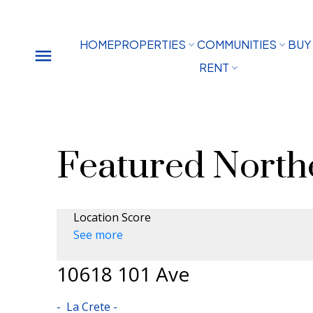
HOME
PROPERTIES
COMMUNITIES
BUY
RENT
Featured Northe
Location Score
See more
10618 101 Ave
La Crete