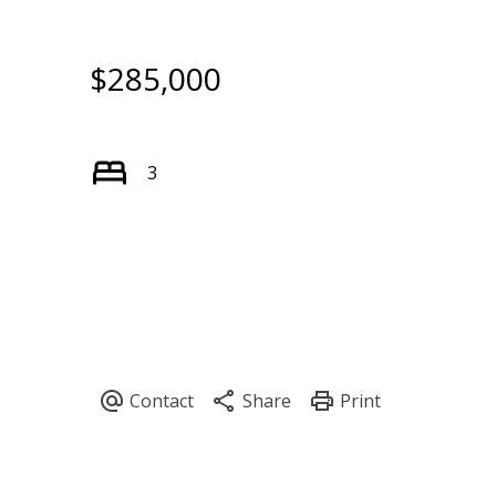
$285,000
3