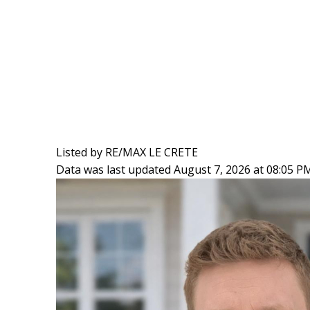
Listed by RE/MAX LE CRETE
Data was last updated August 7, 2026 at 08:05 P