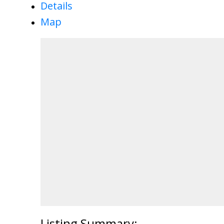
Details
Map