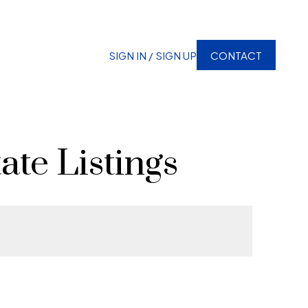
SIGN IN / SIGN UP
CONTACT
ate Listings