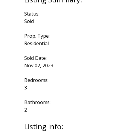
Status:
Sold
Prop. Type:
Residential
Sold Date:
Nov 02, 2023
Bedrooms:
3
Bathrooms:
2
Listing Info: