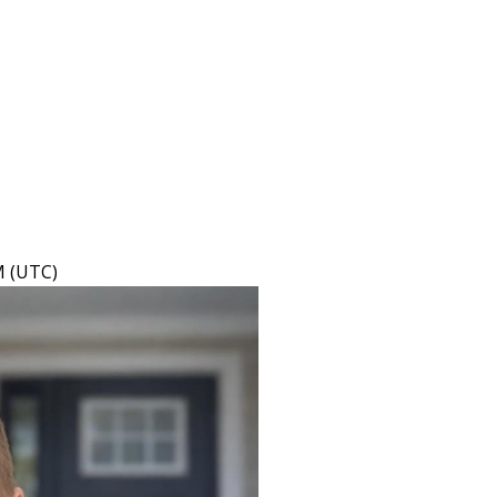
M (UTC)