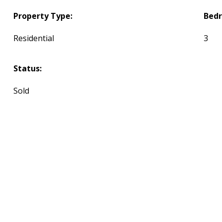
Property Type:
Bed
Residential
3
Status:
Sold