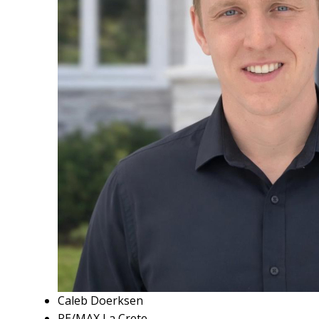
Caleb Doerksen
RE/MAX La Crete