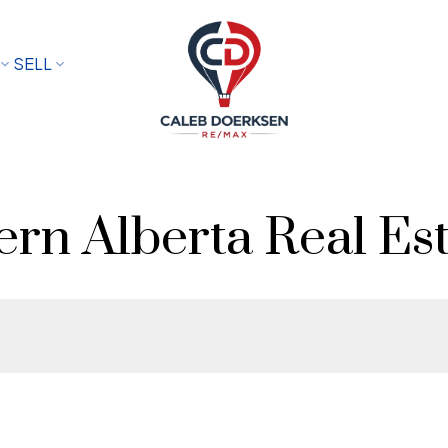
SELL
rn Alberta Real Est