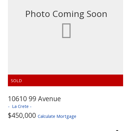
10610 99 Avenue
La Crete
$450,000
Calculate Mortgage