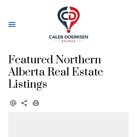
Featured Northern
Alberta Real Estate
Listings