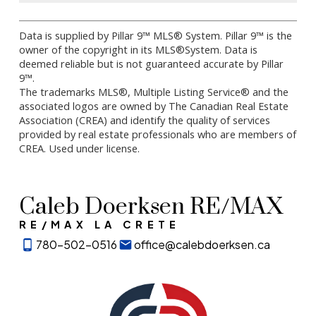
Data is supplied by Pillar 9™ MLS® System. Pillar 9™ is the
owner of the copyright in its MLS®System. Data is
deemed reliable but is not guaranteed accurate by Pillar
9™.
The trademarks MLS®, Multiple Listing Service® and the
associated logos are owned by The Canadian Real Estate
Association (CREA) and identify the quality of services
provided by real estate professionals who are members of
CREA. Used under license.
Caleb Doerksen RE/MAX
RE/MAX LA CRETE
780-502-0516
office@calebdoerksen.ca