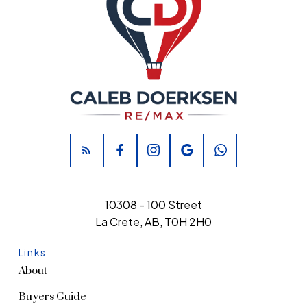
10308 - 100 Street
La Crete, AB, T0H 2H0
Links
About
Buyers Guide