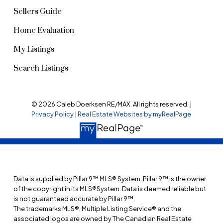
Sellers Guide
Home Evaluation
My Listings
Search Listings
© 2026 Caleb Doerksen RE/MAX. All rights reserved. |
Privacy Policy
|
Real Estate Websites by myRealPage
Data is supplied by Pillar 9™ MLS® System. Pillar 9™ is the owner
of the copyright in its MLS®System. Data is deemed reliable but
is not guaranteed accurate by Pillar 9™.
The trademarks MLS®, Multiple Listing Service® and the
associated logos are owned by The Canadian Real Estate