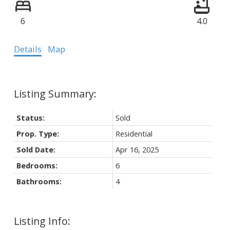
6
4.0
Details
Map
Status:
Sold
Prop. Type:
Residential
Sold Date:
Apr 16, 2025
Bedrooms:
6
Bathrooms:
4
Listing Info: