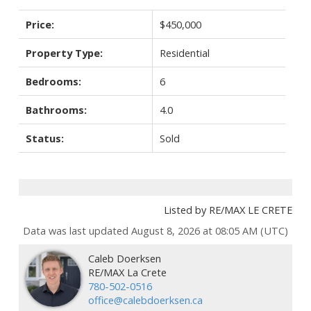
Price:
$450,000
Property Type:
Residential
Bedrooms:
6
Bathrooms:
4.0
Status:
Sold
Listed by RE/MAX LE CRETE
Data was last updated August 8, 2026 at 08:05 AM (UTC)
Caleb Doerksen
RE/MAX La Crete
780-502-0516
office@calebdoerksen.ca