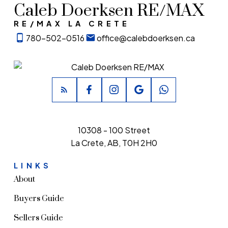
Caleb Doerksen RE/MAX
RE/MAX LA CRETE
780-502-0516
office@calebdoerksen.ca
10308 - 100 Street
La Crete, AB, T0H 2H0
LINKS
About
Buyers Guide
Sellers Guide