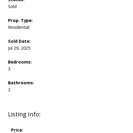
Sold
Prop. Type:
Residential
Sold Date:
Jul 29, 2025
Bedrooms:
3
Bathrooms:
2
Listing Info:
Price: