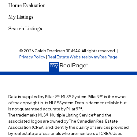
Home Evaluation
My Listings
Search Listings
© 2026 Caleb Doerksen RE/MAX. All rights reserved. |
Privacy Policy
|
Real Estate Websites by myRealPage
Data is supplied by Pillar 9™ MLS® System. Pillar 9™ is the owner
of the copyright in its MLS®System. Data is deemed reliable but
is not guaranteed accurate by Pillar 9™.
The trademarks MLS®, Multiple Listing Service® and the
associated logos are owned by The Canadian Real Estate
Association (CREA) and identify the quality of services provided
by real estate professionals who are members of CREA. Used