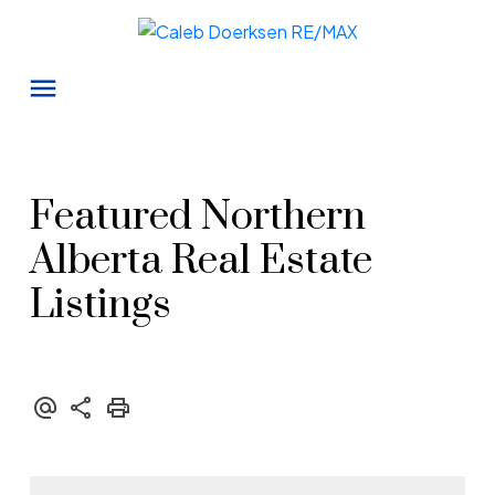
Featured Northern
Alberta Real Estate
Listings