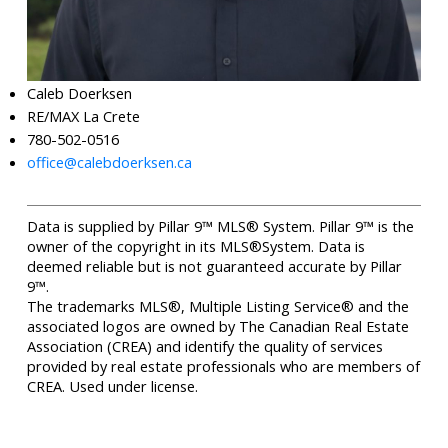
Caleb Doerksen
RE/MAX La Crete
780-502-0516
office@calebdoerksen.ca
Data is supplied by Pillar 9™ MLS® System. Pillar 9™ is the
owner of the copyright in its MLS®System. Data is
deemed reliable but is not guaranteed accurate by Pillar
9™.
The trademarks MLS®, Multiple Listing Service® and the
associated logos are owned by The Canadian Real Estate
Association (CREA) and identify the quality of services
provided by real estate professionals who are members of
CREA. Used under license.