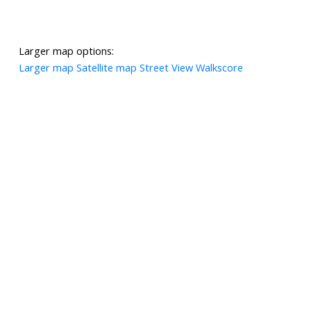
Larger map options:
Larger map
Satellite map
Street View
Walkscore