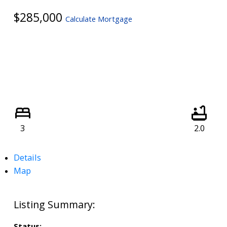
$285,000
Calculate Mortgage
3
2.0
Details
Map
Status: