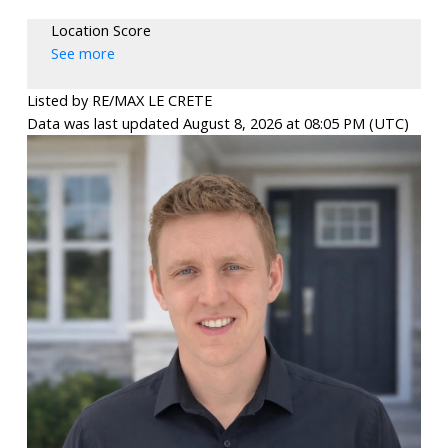
Location Score
See more
Listed by RE/MAX LE CRETE
Data was last updated August 8, 2026 at 08:05 PM (UTC)