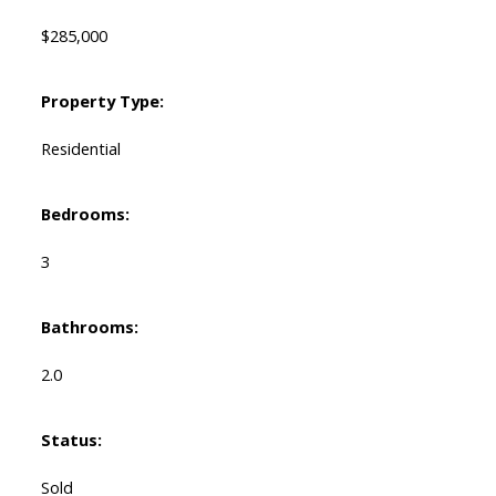
$285,000
Property Type:
Residential
Bedrooms:
3
Bathrooms:
2.0
Status:
Sold