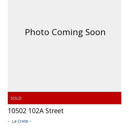
10502 102A Street
La Crete