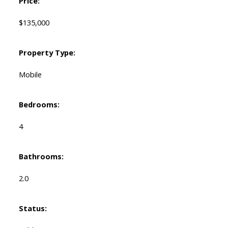
Price:
$135,000
Property Type:
Mobile
Bedrooms:
4
Bathrooms:
2.0
Status: