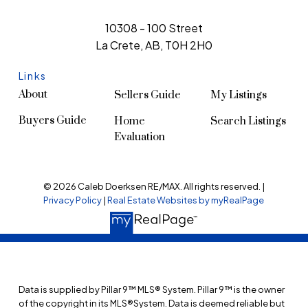
10308 - 100 Street
La Crete, AB, T0H 2H0
Links
About
Sellers Guide
My Listings
Buyers Guide
Home
Search Listings
Evaluation
© 2026 Caleb Doerksen RE/MAX. All rights reserved. |
Privacy Policy
|
Real Estate Websites by myRealPage
Data is supplied by Pillar 9™ MLS® System. Pillar 9™ is the owner
of the copyright in its MLS®System. Data is deemed reliable but