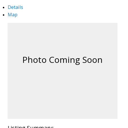
Details
Map