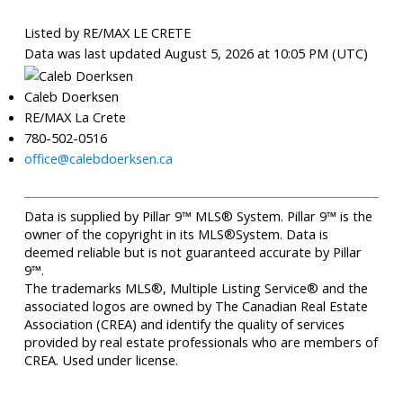
Listed by RE/MAX LE CRETE
Data was last updated August 5, 2026 at 10:05 PM (UTC)
Caleb Doerksen
RE/MAX La Crete
780-502-0516
office@calebdoerksen.ca
Data is supplied by Pillar 9™ MLS® System. Pillar 9™ is the
owner of the copyright in its MLS®System. Data is
deemed reliable but is not guaranteed accurate by Pillar
9™.
The trademarks MLS®, Multiple Listing Service® and the
associated logos are owned by The Canadian Real Estate
Association (CREA) and identify the quality of services
provided by real estate professionals who are members of
CREA. Used under license.