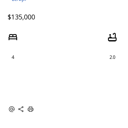
$135,000
4
2.0