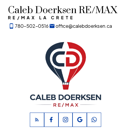
Caleb Doerksen RE/MAX
RE/MAX LA CRETE
780-502-0516
office@calebdoerksen.ca