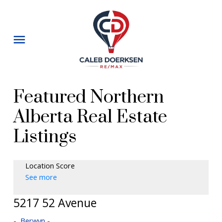
Featured Northern
Alberta Real Estate
Listings
Location Score
See more
5217 52 Avenue
Berwyn