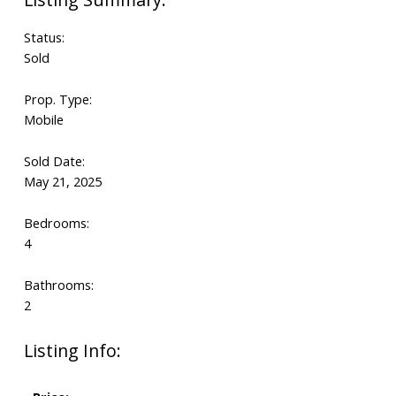
Status:
Sold
Prop. Type:
Mobile
Sold Date:
May 21, 2025
Bedrooms:
4
Bathrooms:
2
Listing Info: