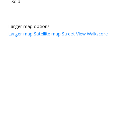
Sold
Larger map options:
Larger map
Satellite map
Street View
Walkscore