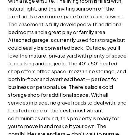
with a huge ensuite. The living room is filled with
natural light, and the inviting sunroom off the
front adds even more space to relax and unwind.
The basement is fully developed with additional
bedrooms and a great play or family area.
Attached garage is currently used for storage but
could easily be converted back. Outside, you’ll
love the mature, private yard with plenty of space
for parking and projects. The 40' x 50' heated
shop offers office space, mezzanine storage, and
both in-floor and overhead heat — perfect for
business or personal use. There’s also a cold
storage shop for additional space. With all
services in place, no gravel roads to deal with, and
located in one of the best, most vibrant
communities around, this property is ready for
you to move in and make it your own. The
possibilities are endless — don’t wait to pursue