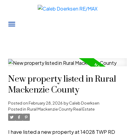
New property listed in Rural
Mackenzie County
Posted on
February 28, 2026
by
Caleb Doerksen
Posted in
Rural Mackenzie County Real Estate
I have listed a new property at 14028 TWP RD