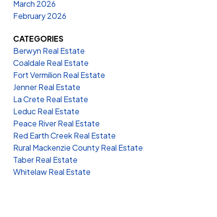
March 2026
February 2026
CATEGORIES
Berwyn Real Estate
Coaldale Real Estate
Fort Vermilion Real Estate
Jenner Real Estate
La Crete Real Estate
Leduc Real Estate
Peace River Real Estate
Red Earth Creek Real Estate
Rural Mackenzie County Real Estate
Taber Real Estate
Whitelaw Real Estate