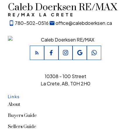
Caleb Doerksen RE/MAX
RE/MAX LA CRETE
780-502-0516
office@calebdoerksen.ca
10308 - 100 Street
La Crete, AB, T0H 2H0
Links
About
Buyers Guide
Sellers Guide