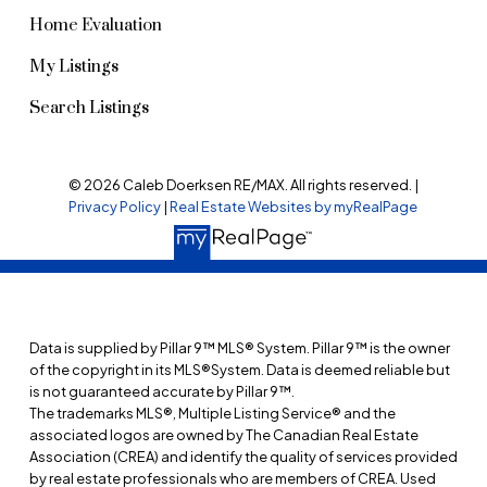
Home Evaluation
My Listings
Search Listings
© 2026 Caleb Doerksen RE/MAX. All rights reserved. |
Privacy Policy
|
Real Estate Websites by myRealPage
Data is supplied by Pillar 9™ MLS® System. Pillar 9™ is the owner
of the copyright in its MLS®System. Data is deemed reliable but
is not guaranteed accurate by Pillar 9™.
The trademarks MLS®, Multiple Listing Service® and the
associated logos are owned by The Canadian Real Estate
Association (CREA) and identify the quality of services provided
by real estate professionals who are members of CREA. Used