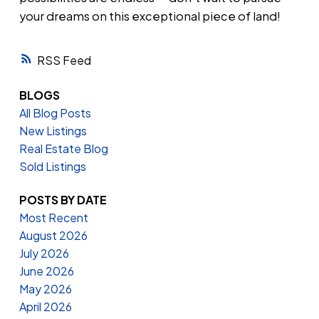
your dreams on this exceptional piece of land!
RSS
BLOGS
All Blog Posts
New Listings
Real Estate Blog
Sold Listings
POSTS BY DATE
Most Recent
August 2026
July 2026
June 2026
May 2026
April 2026