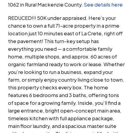
1062 in Rural Mackenzie County.
See details here
REDUCED!!! 50K under appraised. Here’s your
chance to own a full 71-acre property in a prime
location just 10 minutes east of La Crete, right off
the pavement! This turn-key setup has
everything you need — a comfortable family
home, multiple shops, and approx. 60 acres of
organic farmland ready to work or lease. Whether
you’re looking to run a business, expand your
farm, or simply enjoy country living close to town,
this property checks every box. The home
features 6 bedrooms and 3 baths, offering tons
of space for a growing family. Inside, you’ll find a
large entrance, bright open-concept main area,
timeless kitchen with full appliance package,
main floor laundry, and a spacious master suite