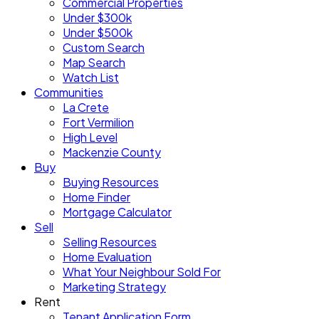
Commercial Properties
Under $300k
Under $500k
Custom Search
Map Search
Watch List
Communities
La Crete
Fort Vermilion
High Level
Mackenzie County
Buy
Buying Resources
Home Finder
Mortgage Calculator
Sell
Selling Resources
Home Evaluation
What Your Neighbour Sold For
Marketing Strategy
Rent
Tenant Application Form