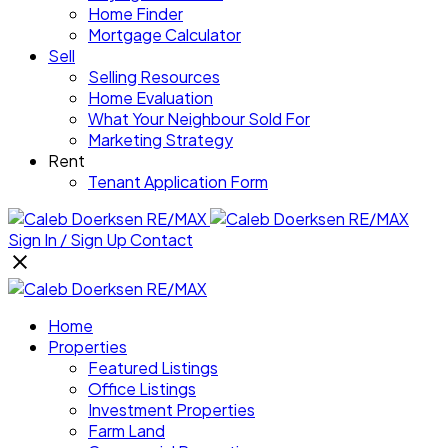
Home Finder
Mortgage Calculator
Sell
Selling Resources
Home Evaluation
What Your Neighbour Sold For
Marketing Strategy
Rent
Tenant Application Form
Sign In / Sign Up
Contact
Home
Properties
Featured Listings
Office Listings
Investment Properties
Farm Land