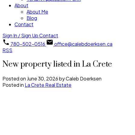
About
About Me
Blog
Contact
Sign In / Sign Up
Contact
780-502-0516
office@calebdoerksen.ca
RSS
New property listed in La Crete
Posted on
June 30, 2026
by
Caleb Doerksen
Posted in
La Crete Real Estate