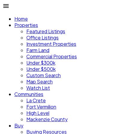
Home
Properties
Featured Listings
Office Listings
Investment Properties
Farm Land
Commercial Properties
Under $300k
Under $500k
Custom Search
Map Search
Watch List
Communities
La Crete
Fort Vermilion
High Level
Mackenzie County
Buy
Buying Resources