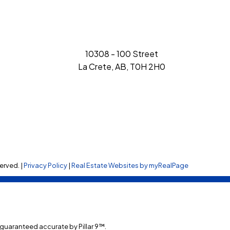
10308 - 100 Street
La Crete, AB, T0H 2H0
erved. |
Privacy Policy
|
Real Estate Websites by myRealPage
t guaranteed accurate by Pillar 9™.