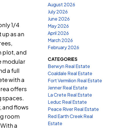
August 2026
July 2026
June 2026
only 1/4
May 2026
April 2026
t up as an
March 2026
rees,
February 2026
 plot, and
CATEGORIES
de modular
Berwyn Real Estate
 a full
Coaldale Real Estate
ete with a
Fort Vermilion Real Estate
Jenner Real Estate
area offers
La Crete Real Estate
g spaces.
Leduc Real Estate
, and flows
Peace River Real Estate
ing room
Red Earth Creek Real
Estate
 With a