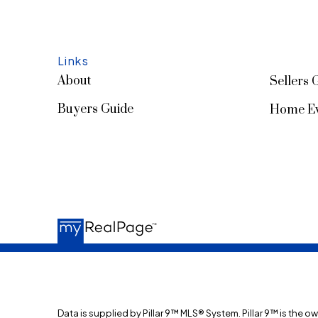
Links
About
Sellers 
Buyers Guide
Home Ev
Data is supplied by Pillar 9™ MLS® System. Pillar 9™ is the o