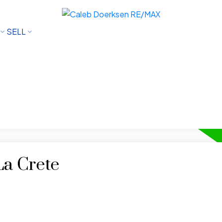
SELL
La Crete