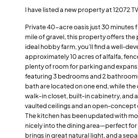
I have listed a new property at 12072 T
Private 40-acre oasis just 30 minutes f
mile of gravel, this property offers the
ideal hobby farm, you’ll find a well-d
approximately 10 acres of alfalfa, fenc
plenty of room for parking and expans
featuring 3 bedrooms and 2 bathrooms 
bath are located on one end, while the 
walk-in closet, built-in cabinetry, and a
vaulted ceilings and an open-concept d
The kitchen has been updated with mod
nicely into the dining area—perfect for
brings in great natural light, and a s