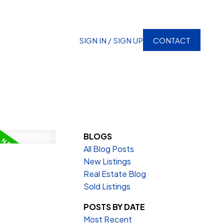
SIGN IN / SIGN UP
CONTACT
BLOGS
All Blog Posts
New Listings
Real Estate Blog
Sold Listings
POSTS BY DATE
Most Recent