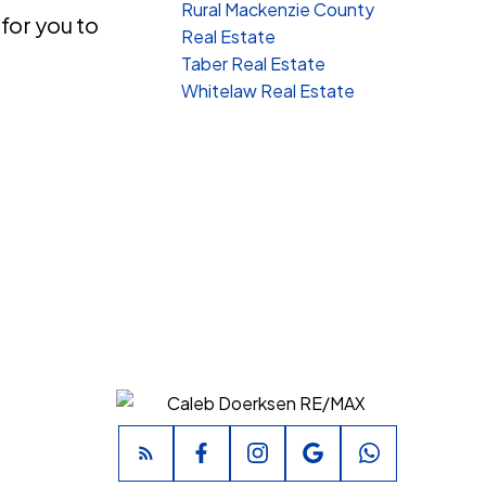
Rural Mackenzie County
 for you to
Real Estate
Taber Real Estate
Whitelaw Real Estate