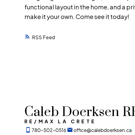
functional layout in the home, and a priv
make it your own. Come see it today!
RSS
Caleb Doerksen 
RE/MAX LA CRETE
780-502-0516
office@calebdoerksen.ca