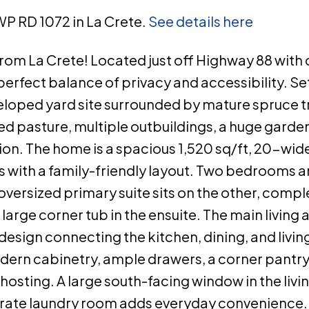
WP RD 1072 in La Crete.
See details here
rom La Crete! Located just off Highway 88 with 
 perfect balance of privacy and accessibility. Se
eveloped yard site surrounded by mature spruce t
ed pasture, multiple outbuildings, a huge garden
ion. The home is a spacious 1,520 sq/ft, 20-wi
with a family-friendly layout. Two bedrooms and
oversized primary suite sits on the other, compl
 large corner tub in the ensuite. The main living 
esign connecting the kitchen, dining, and livin
ern cabinetry, ample drawers, a corner pantry
 hosting. A large south-facing window in the liv
eparate laundry room adds everyday convenience.