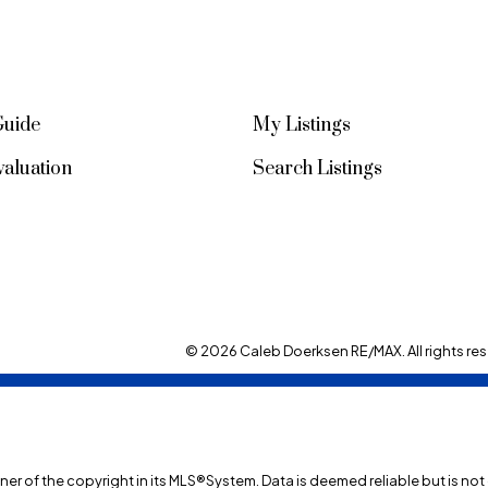
Guide
My Listings
aluation
Search Listings
© 2026 Caleb Doerksen RE/MAX. All rights res
wner of the copyright in its MLS®System. Data is deemed reliable but is no