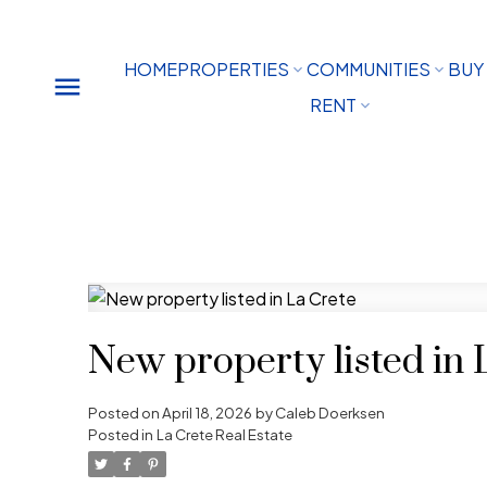
HOME
PROPERTIES
COMMUNITIES
BUY
RENT
New property listed in 
Posted on
April 18, 2026
by
Caleb Doerksen
Posted in
La Crete Real Estate