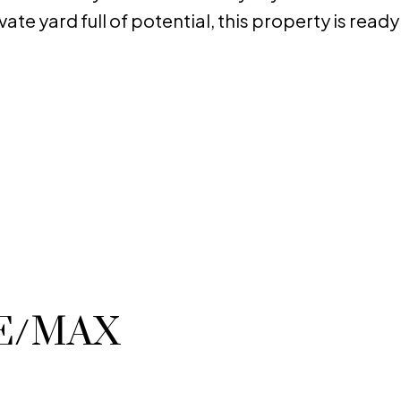
ate yard full of potential, this property is ready
RE/MAX