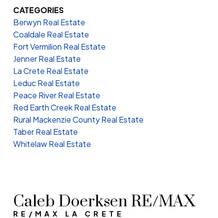
CATEGORIES
Berwyn Real Estate
Coaldale Real Estate
Fort Vermilion Real Estate
Jenner Real Estate
La Crete Real Estate
Leduc Real Estate
Peace River Real Estate
Red Earth Creek Real Estate
Rural Mackenzie County Real Estate
Taber Real Estate
Whitelaw Real Estate
Caleb Doerksen RE/MAX
RE/MAX LA CRETE