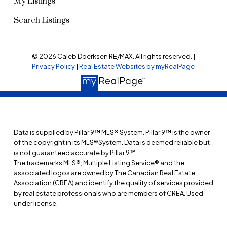
My Listings
Search Listings
© 2026 Caleb Doerksen RE/MAX. All rights reserved. |
Privacy Policy
|
Real Estate Websites by myRealPage
Data is supplied by Pillar 9™ MLS® System. Pillar 9™ is the owner
of the copyright in its MLS®System. Data is deemed reliable but
is not guaranteed accurate by Pillar 9™.
The trademarks MLS®, Multiple Listing Service® and the
associated logos are owned by The Canadian Real Estate
Association (CREA) and identify the quality of services provided
by real estate professionals who are members of CREA. Used
under license.