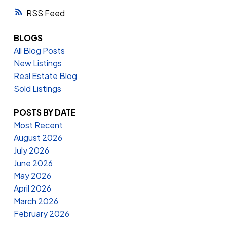
RSS
BLOGS
All Blog Posts
New Listings
Real Estate Blog
Sold Listings
POSTS BY DATE
Most Recent
August 2026
July 2026
June 2026
May 2026
April 2026
March 2026
February 2026