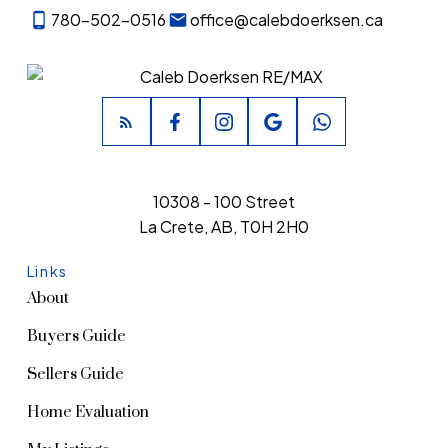
780-502-0516
office@calebdoerksen.ca
10308 - 100 Street
La Crete, AB, T0H 2H0
Links
About
Buyers Guide
Sellers Guide
Home Evaluation