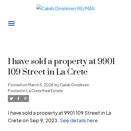
I have sold a property at 9901
109 Street in La Crete
Posted on
March 5, 2026
by
Caleb Doerksen
Posted in
La Crete Real Estate
I have sold a property at 9901 109 Street in La
Crete on Sep 9, 2023.
See details here