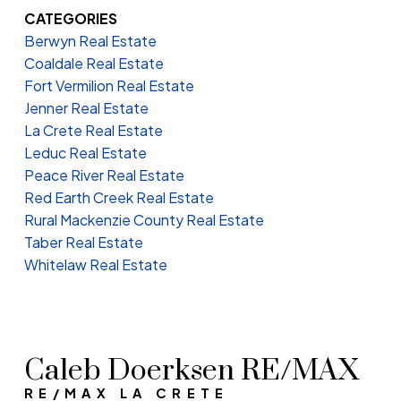
CATEGORIES
Berwyn Real Estate
Coaldale Real Estate
Fort Vermilion Real Estate
Jenner Real Estate
La Crete Real Estate
Leduc Real Estate
Peace River Real Estate
Red Earth Creek Real Estate
Rural Mackenzie County Real Estate
Taber Real Estate
Whitelaw Real Estate
Caleb Doerksen RE/MAX
RE/MAX LA CRETE