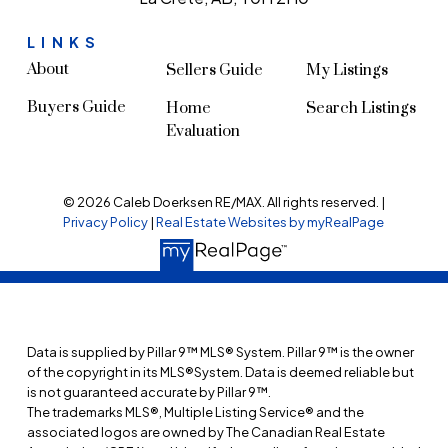
LINKS
About
Sellers Guide
My Listings
Buyers Guide
Home
Search Listings
Evaluation
© 2026 Caleb Doerksen RE/MAX. All rights reserved. |
Privacy Policy
|
Real Estate Websites by myRealPage
Data is supplied by Pillar 9™ MLS® System. Pillar 9™ is the owner
of the copyright in its MLS®System. Data is deemed reliable but
is not guaranteed accurate by Pillar 9™.
The trademarks MLS®, Multiple Listing Service® and the
associated logos are owned by The Canadian Real Estate