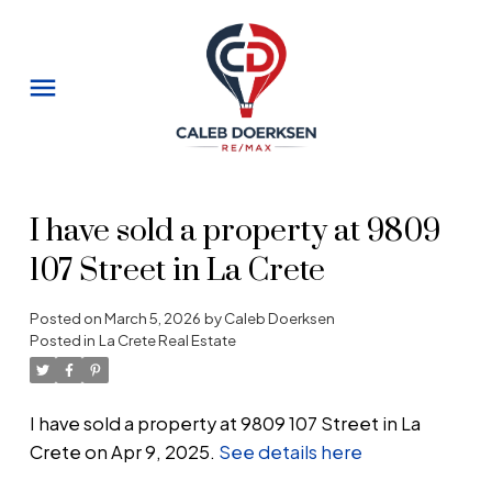
I have sold a property at 9809
107 Street in La Crete
Posted on
March 5, 2026
by
Caleb Doerksen
Posted in
La Crete Real Estate
I have sold a property at 9809 107 Street in La
Crete on Apr 9, 2025.
See details here