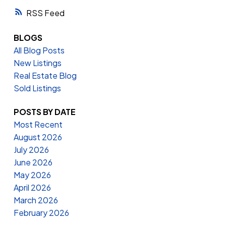
RSS
BLOGS
All Blog Posts
New Listings
Real Estate Blog
Sold Listings
POSTS BY DATE
Most Recent
August 2026
July 2026
June 2026
May 2026
April 2026
March 2026
February 2026