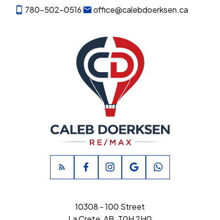
780-502-0516
office@calebdoerksen.ca
10308 - 100 Street
La Crete, AB, T0H 2H0