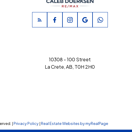
10308 - 100 Street
La Crete, AB, T0H 2H0
erved. |
Privacy Policy
|
Real Estate Websites by myRealPage