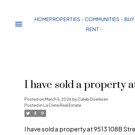
HOME
PROPERTIES
COMMUNITIES
BUY
RENT
I have sold a property a
Posted on
March 5, 2026
by
Caleb Doerksen
Posted in
La Crete Real Estate
I have sold a property at 9513 108B Str