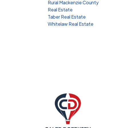
Rural Mackenzie County
Real Estate
Taber Real Estate
Whitelaw Real Estate