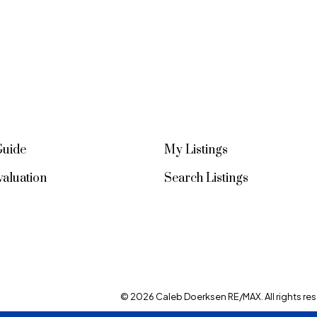
Guide
My Listings
aluation
Search Listings
© 2026 Caleb Doerksen RE/MAX. All rights res