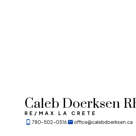
Caleb Doerksen 
RE/MAX LA CRETE
780-502-0516
office@calebdoerksen.ca