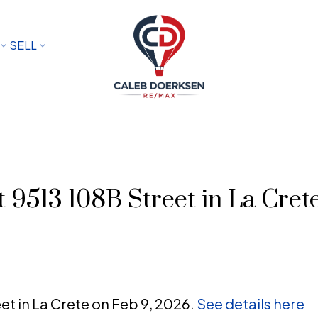
SELL
t 9513 108B Street in La Cret
eet in La Crete on Feb 9, 2026.
See details here