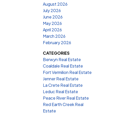
August 2026
July 2026
June 2026
May 2026
April 2026
March 2026
February 2026
CATEGORIES
Berwyn Real Estate
Coaldale Real Estate
Fort Vermilion Real Estate
Jenner Real Estate
La Crete Real Estate
Leduc Real Estate
Peace River Real Estate
Red Earth Creek Real
Estate