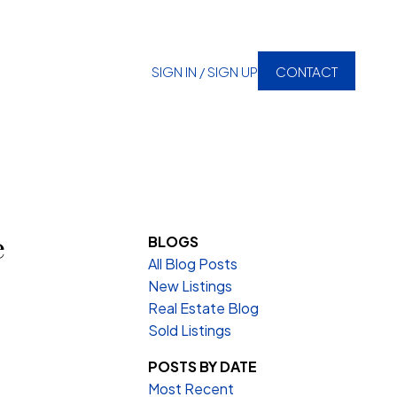
SIGN IN / SIGN UP
CONTACT
e
BLOGS
All Blog Posts
New Listings
Real Estate Blog
Sold Listings
POSTS BY DATE
Most Recent