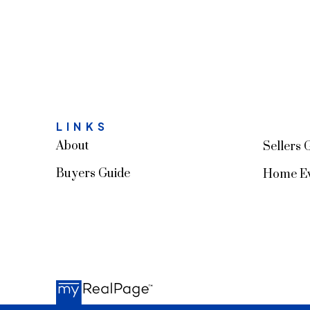
LINKS
About
Sellers 
Buyers Guide
Home Ev