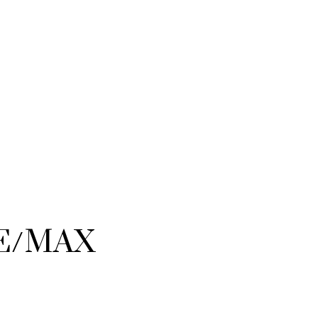
RE/MAX