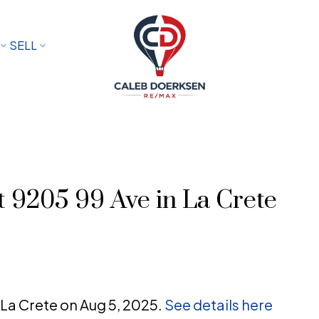
SELL
at 9205 99 Ave in La Crete
n La Crete on Aug 5, 2025.
See details here