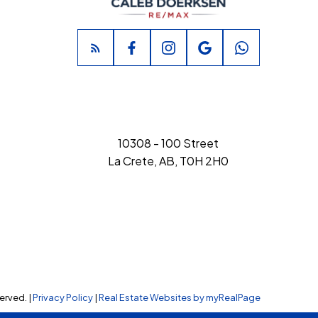
10308 - 100 Street
La Crete, AB, T0H 2H0
erved. |
Privacy Policy
|
Real Estate Websites by myRealPage