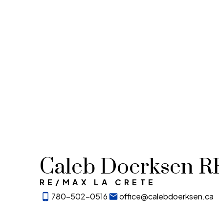
Caleb Doerksen 
RE/MAX LA CRETE
780-502-0516
office@calebdoerksen.ca