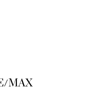
RE/MAX