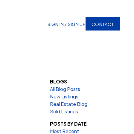
SIGN IN / SIGN UP
CONTACT
BLOGS
All Blog Posts
New Listings
Real Estate Blog
Sold Listings
POSTS BY DATE
Most Recent