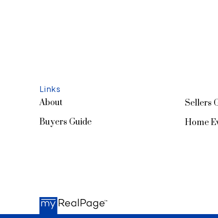
Links
About
Sellers 
Buyers Guide
Home Ev