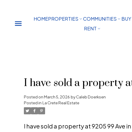
HOME
PROPERTIES
COMMUNITIES
BUY
RENT
I have sold a property 
Posted on
March 5, 2026
by
Caleb Doerksen
Posted in
La Crete Real Estate
I have sold a property at 9205 99 Ave i