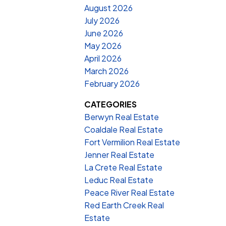
August 2026
July 2026
June 2026
May 2026
April 2026
March 2026
February 2026
CATEGORIES
Berwyn Real Estate
Coaldale Real Estate
Fort Vermilion Real Estate
Jenner Real Estate
La Crete Real Estate
Leduc Real Estate
Peace River Real Estate
Red Earth Creek Real
Estate