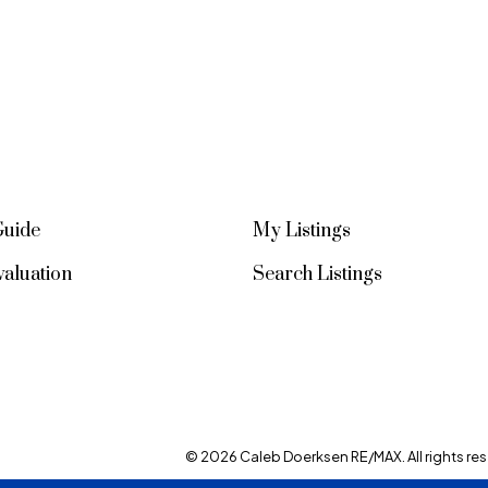
Guide
My Listings
aluation
Search Listings
© 2026 Caleb Doerksen RE/MAX. All rights res