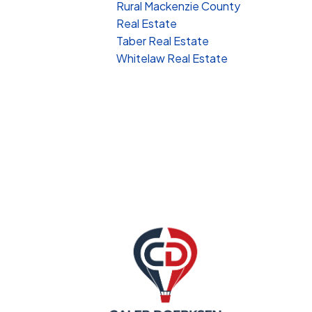
Rural Mackenzie County
Real Estate
Taber Real Estate
Whitelaw Real Estate